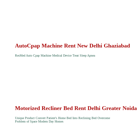
AutoCpap Machine Rent New Delhi Ghaziabad
ResMed Auto Cpap Machine Medical Device Treat Sleep Apnea
Motorized Recliner Bed Rent Delhi Greater Noida
Unique Product Convert Patient's Home Bed Into Reclining Bed Overcome
Problem of Space Modern Day Homes