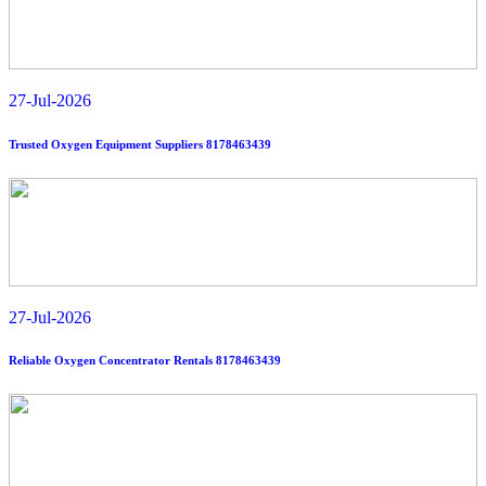
oxygen solutions near you? 8178463439
Read More
27-Jul-2026
Trusted Oxygen Equipment Suppliers 8178463439
27-Jul-2026
Reliable Oxygen Concentrator Rentals 8178463439