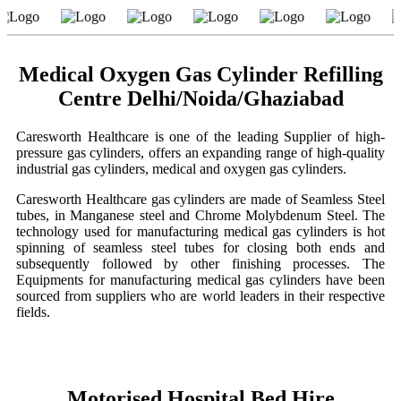
Medical Oxygen Gas Cylinder Refilling
Centre Delhi/Noida/Ghaziabad
Caresworth Healthcare is one of the leading Supplier of high-
pressure gas cylinders, offers an expanding range of high-quality
industrial gas cylinders, medical and oxygen gas cylinders.
Caresworth Healthcare gas cylinders are made of Seamless Steel
tubes, in Manganese steel and Chrome Molybdenum Steel. The
technology used for manufacturing medical gas cylinders is hot
spinning of seamless steel tubes for closing both ends and
subsequently followed by other finishing processes. The
Equipments for manufacturing medical gas cylinders have been
sourced from suppliers who are world leaders in their respective
fields.
Motorised Hospital Bed Hire