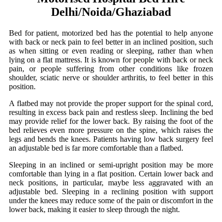
Delhi/Noida/Ghaziabad
Bed for patient, motorized bed has the potential to help anyone
with back or neck pain to feel better in an inclined position, such
as when sitting or even reading or sleeping, rather than when
lying on a flat mattress. It is known for people with back or neck
pain, or people suffering from other conditions like frozen
shoulder, sciatic nerve or shoulder arthritis, to feel better in this
position.
A flatbed may not provide the proper support for the spinal cord,
resulting in excess back pain and restless sleep. Inclining the bed
may provide relief for the lower back. By raising the foot of the
bed relieves even more pressure on the spine, which raises the
legs and bends the knees. Patients having low back surgery feel
an adjustable bed is far more comfortable than a flatbed.
Sleeping in an inclined or semi-upright position may be more
comfortable than lying in a flat position. Certain lower back and
neck positions, in particular, maybe less aggravated with an
adjustable bed. Sleeping in a reclining position with support
under the knees may reduce some of the pain or discomfort in the
lower back, making it easier to sleep through the night.