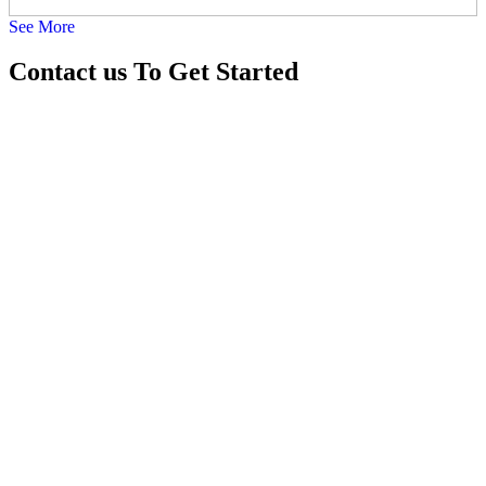
See More
22-Jul-2026
Contact us
To Get Started
Rent Portable Suction Machine 9810525762
18-Jul-2026
Oxygen Machine On Rent Shahdara 8178463439
16-Jul-2026