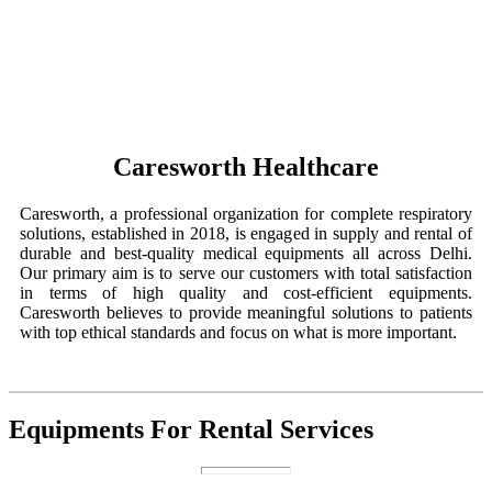
Caresworth Healthcare
Caresworth, a professional organization for complete respiratory
solutions, established in 2018, is engaged in supply and rental of
durable and best-quality medical equipments all across Delhi.
Our primary aim is to serve our customers with total satisfaction
in terms of high quality and cost-efficient equipments.
Caresworth believes to provide meaningful solutions to patients
with top ethical standards and focus on what is more important.
Equipments For Rental Services