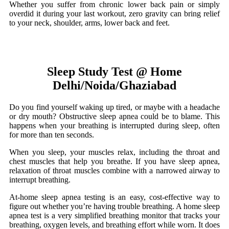
Whether you suffer from chronic lower back pain or simply
overdid it during your last workout, zero gravity can bring relief
to your neck, shoulder, arms, lower back and feet.
Sleep Study Test @ Home
Delhi/Noida/Ghaziabad
Do you find yourself waking up tired, or maybe with a headache
or dry mouth? Obstructive sleep apnea could be to blame. This
happens when your breathing is interrupted during sleep, often
for more than ten seconds.
When you sleep, your muscles relax, including the throat and
chest muscles that help you breathe. If you have sleep apnea,
relaxation of throat muscles combine with a narrowed airway to
interrupt breathing.
At-home sleep apnea testing is an easy, cost-effective way to
figure out whether you’re having trouble breathing. A home sleep
apnea test is a very simplified breathing monitor that tracks your
breathing, oxygen levels, and breathing effort while worn. It does