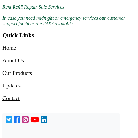
Rent Refill Repair Sale Services
In case you need midnight or emergency services our customer
support facilities are 24X7 available
Quick Links
01-Jul-2026
Home
Rent Apap Machine Hire Cpap Machine 8178463439
About Us
Our Products
Updates
Contact
30-Jun-2026
Bipap Mask Sale 24*7 Shop Near me 9810525762