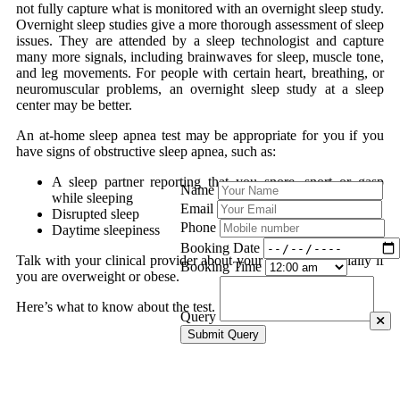
not fully capture what is monitored with an overnight sleep study.
Overnight sleep studies give a more thorough assessment of sleep
issues. They are attended by a sleep technologist and capture
many more signals, including brainwaves for sleep, muscle tone,
and leg movements. For people with certain heart, breathing, or
neuromuscular problems, an overnight sleep study at a sleep
center may be better.
An at-home sleep apnea test may be appropriate for you if you
have signs of obstructive sleep apnea, such as:
A sleep partner reporting that you snore, snort or gasp
Name
while sleeping
Email
Disrupted sleep
Phone
Daytime sleepiness
Booking Date
Talk with your clinical provider about your options, especially if
Booking Time
you are overweight or obese.
Here’s what to know about the test.
Query
Submit Query