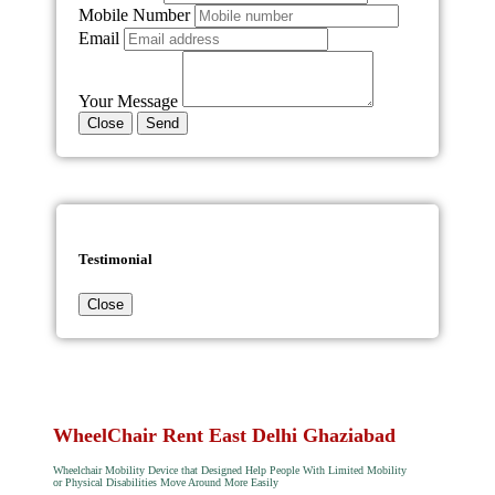
Mobile Number
Email
Your Message
Close
Send
Testimonial
Close
WheelChair Rent East Delhi Ghaziabad
Wheelchair Mobility Device that Designed Help People With Limited Mobility
or Physical Disabilities Move Around More Easily