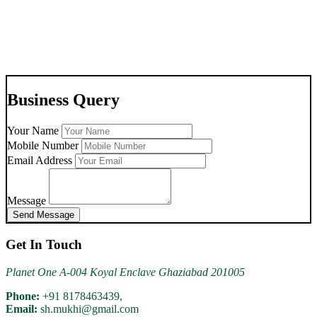
Aluminium Oxygen Cylinder 8178463439 Delhi Ncr.
Business Query
Your Name
07-Jul-2026
Mobile Number
Email Address
For Rent Hospital Beds 9810525762 Raj Nagar Ghaziabad
Message
Send Message
Get In Touch
Planet One A-004 Koyal Enclave Ghaziabad 201005
03-Jul-2026
Phone:
+91 8178463439,
Email:
sh.mukhi@gmail.com
Multi Para Patient Monitor On Rent Shahdara Delhi 8178463439