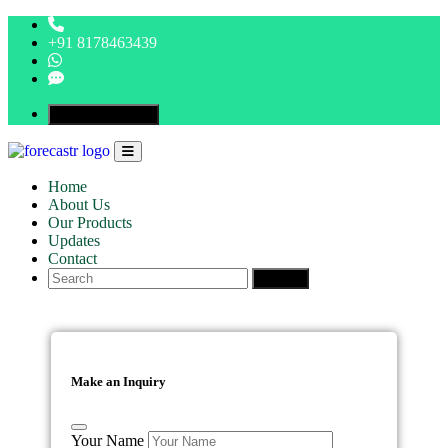
+91 8178463439
Make An Inquiry
Home
About Us
Our Products
Updates
Contact
Search
Make an Inquiry
Your Name