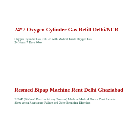
24*7 Oxygen Cylinder Gas Refill Delhi/NCR
Oxygen Cylinder Gas Refilled with Medical Grade Oxygen Gas
24 Hours 7 Days Week
Resmed Bipap Machine Rent Delhi Ghaziabad
BIPAP (Bi-Level Positive Airway Pressure) Machine Medical Device Treat Patients
Sleep apnea Respiratory Failure and Other Breathing Disorders