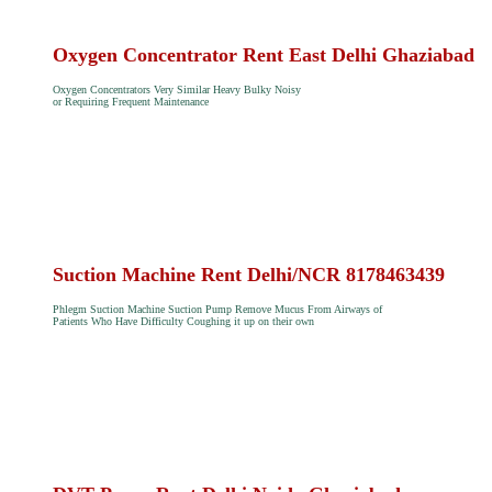
Oxygen Concentrator Rent East Delhi Ghaziabad
Oxygen Concentrators Very Similar Heavy Bulky Noisy
or Requiring Frequent Maintenance
Suction Machine Rent Delhi/NCR 8178463439
Phlegm Suction Machine Suction Pump Remove Mucus From Airways of
Patients Who Have Difficulty Coughing it up on their own