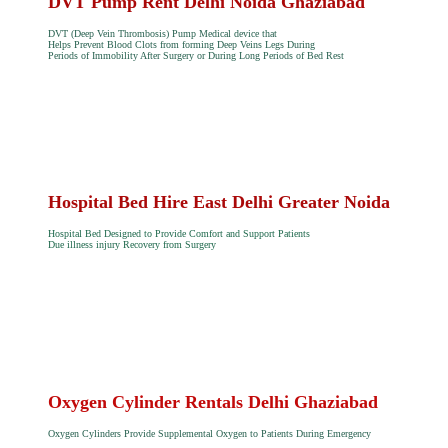
DVT Pump Rent Delhi Noida Ghaziabad
DVT (Deep Vein Thrombosis) Pump Medical device that
Helps Prevent Blood Clots from forming Deep Veins Legs During
Periods of Immobility After Surgery or During Long Periods of Bed Rest
Hospital Bed Hire East Delhi Greater Noida
Hospital Bed Designed to Provide Comfort and Support Patients
Due illness injury Recovery from Surgery
Oxygen Cylinder Rentals Delhi Ghaziabad
Oxygen Cylinders Provide Supplemental Oxygen to Patients During Emergency